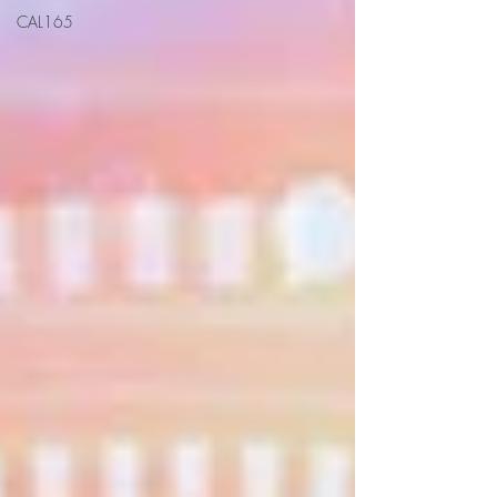
CAL165