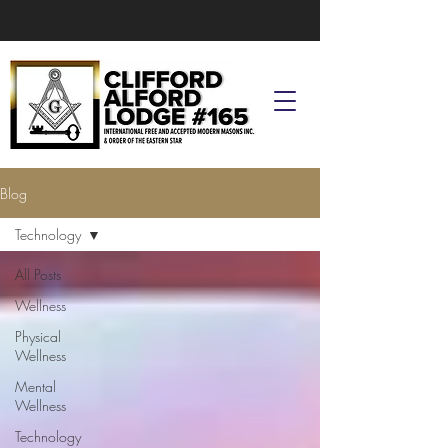
Blog
Technology
All Posts
Wellness
Physical
Wellness
Mental
Wellness
Technology