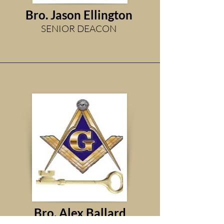
Bro. Jason Ellington
SENIOR DEACON
Bro. Alex Ballard