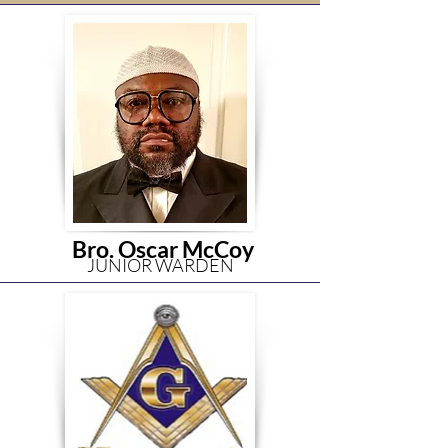
Bro. Oscar McCoy
JUNIOR WARDEN