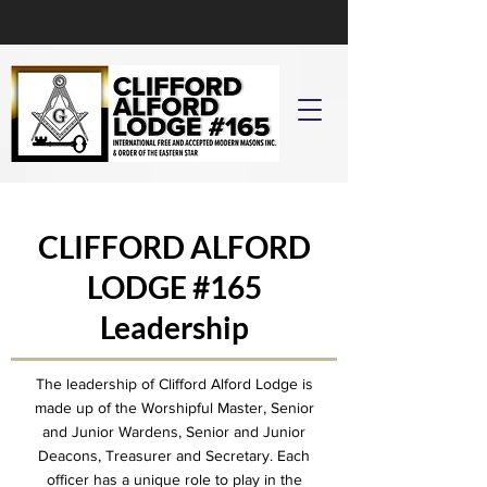
CLIFFORD ALFORD
LODGE
#165
Leadership
The leadership of Clifford Alford Lodge is
made up of the Worshipful Master, Senior
and Junior Wardens, Senior and Junior
Deacons, Treasurer and Secretary. Each
officer has a unique role to play in the