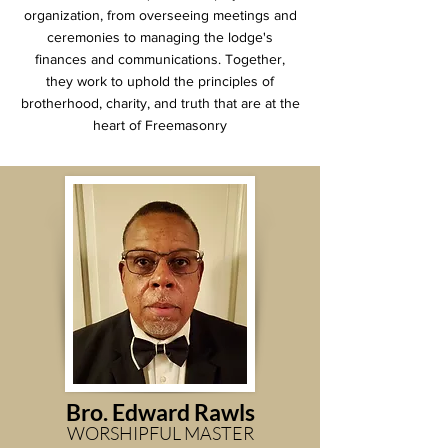
organization, from overseeing meetings and
ceremonies to managing the lodge's
finances and communications. Together,
they work to uphold the principles of
brotherhood, charity, and truth that are at the
heart of Freemasonry
Bro. Edward
Rawls
WORSHIPFUL MASTER