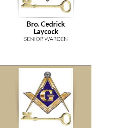
Bro. Cedrick
Laycock
SENIOR WARDEN