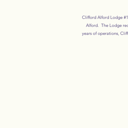
Clifford Alford Lodge #1
Alford. The Lodge rece
years of operations, Cl