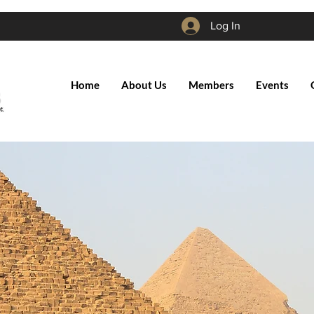
Log In
Home
About Us
Members
Events