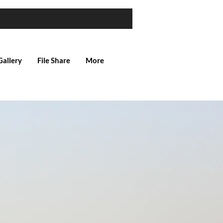
Gallery
File Share
More