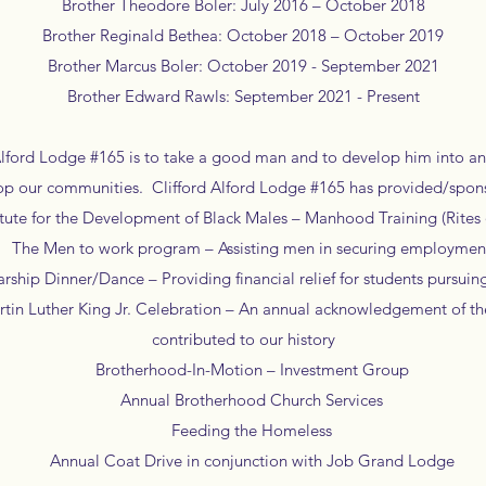
Brother Theodore Boler: July 2016 – October 2018
Brother Reginald Bethea: October 2018 – October 2019
Brother Marcus Boler: October 2019 - September 2021
Brother Edward Rawls: September 2021 - Present
Alford Lodge #165 is to take a good man and to develop him into a
op our communities. Clifford Alford Lodge #165 has provided/spon
ute for the Development of Black Males – Manhood Training (Rites 
The Men to work program – Assisting men in securing employmen
hip Dinner/Dance – Providing financial relief for students pursu
in Luther King Jr. Celebration – An annual acknowledgement of th
contributed to our history
Brotherhood-In-Motion – Investment Group
Annual Brotherhood Church Services
Feeding the Homeless
Annual Coat Drive in conjunction with Job Grand Lodge