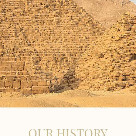
OUR HISTORY