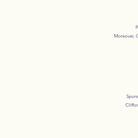
Pro
Moreover, C
Sponsor
Cliffo