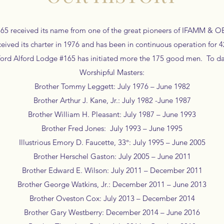
65 received its name from one of the great pioneers of IFAMM & OES,
ived its charter in 1976 and has been in continuous operation for 
ifford Alford Lodge #165 has initiated more the 175 good men. To d
Worshipful Masters:
Brother Tommy Leggett: July 1976 – June 1982
Brother Arthur J. Kane, Jr.: July 1982 -June 1987
Brother William H. Pleasant: July 1987 – June 1993
Brother Fred Jones: July 1993 – June 1995
Illustrious Emory D. Faucette, 33°: July 1995 – June 2005
Brother Herschel Gaston: July 2005 – June 2011
Brother Edward E. Wilson: July 2011 – December 2011
Brother George Watkins, Jr.: December 2011 – June 2013
Brother Oveston Cox: July 2013 – December 2014
Brother Gary Westberry: December 2014 – June 2016