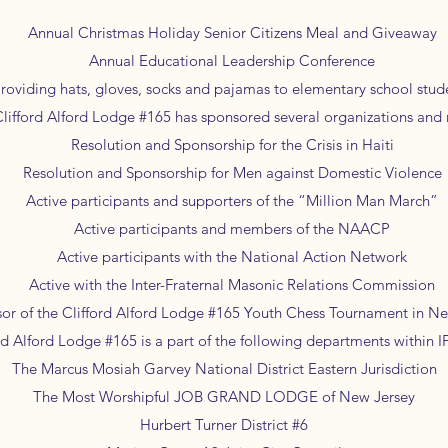
Annual Christmas Holiday Senior Citizens Meal and Giveaway
Annual Educational Leadership Conference
viding hats, gloves, socks and pajamas to elementary school stud
lifford Alford Lodge #165 has sponsored several organizations an
Resolution and Sponsorship for the Crisis in Haiti
Resolution and Sponsorship for Men against Domestic Violence
Active participants and supporters of the “Million Man March”
Active participants and members of the NAACP
Active participants with the National Action Network
Active with the Inter-Fraternal Masonic Relations Commission
 of the Clifford Alford Lodge #165 Youth Chess Tournament in N
rd Alford Lodge #165 is a part of the following departments within
The Marcus Mosiah Garvey National District Eastern Jurisdiction
The Most Worshipful JOB GRAND LODGE of New Jersey
Hurbert Turner District #6