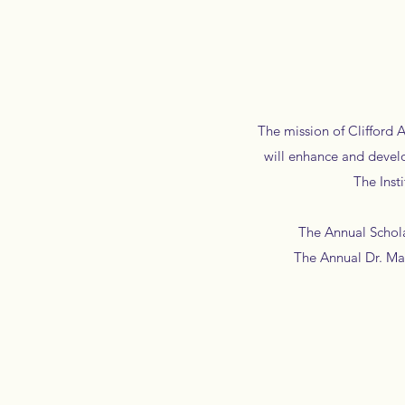
The mission of Clifford 
will enhance and devel
The Instit
The Annual Scholars
The Annual Dr. Mart