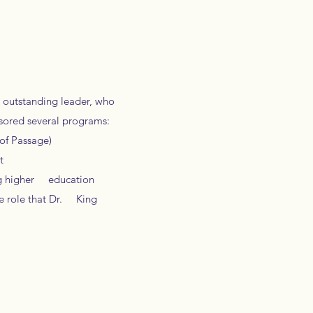
n outstanding leader, who
sored several programs:
of Passage)
t
ing higher education
e role that Dr. King