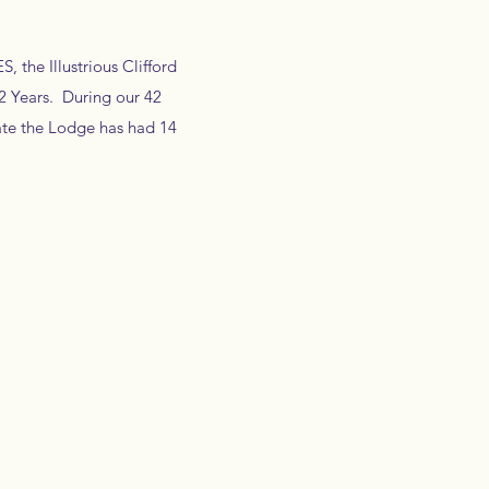
 the Illustrious Clifford
42 Years. During our 42
ate the Lodge has had 14