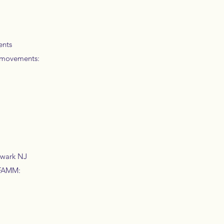
ents
d movements:
ewark NJ
 IFAMM: