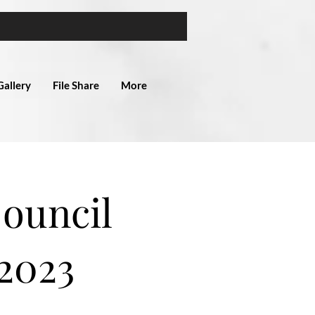
Gallery
File Share
More
Council
2023