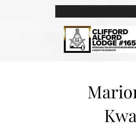
Marion
Kwa