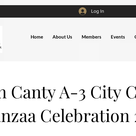
Log In
Home
About Us
Members
Events
 Canty A-3 City 
nzaa Celebration 