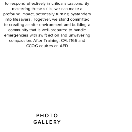
to respond effectively in critical situations. By
mastering these skills, we can make a
profound impact, potentially turning bystanders
into lifesavers. Together, we stand committed
to creating a safer environment and building a
community that is well-prepared to handle
emergencies with swift action and unwavering
compassion. After Training, CAL#165 and
CCOG aquires an AED
PHOTO
GALLERY