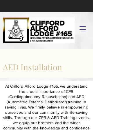
AED Installation
At Clifford Alford Lodge #165, we understand
the crucial importance of CPR
(Cardiopulmonary Resuscitation) and AED
(Automated External Defibrillator) training in
saving lives. We firmly believe in empowering
ourselves and our community with life-saving
skills. Through our CPR & AED Training events,
we equip our brothers and the wider
community with the knowledge and confidence